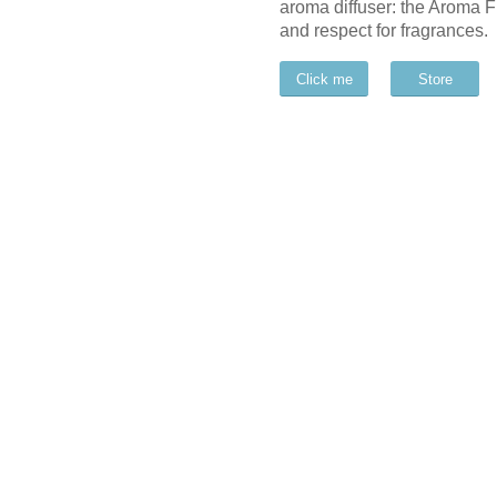
aroma diffuser: the Aroma 
and respect for fragrances.
Click me
Store