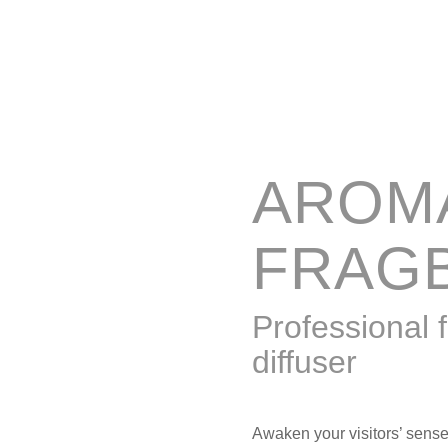
AROM
FRAG
Professional 
diffuser
Awaken your visitors’ sens