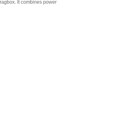
Fragbox. It combines power