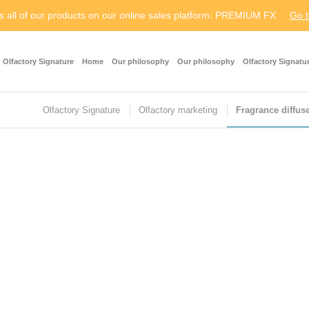
s all of our products on our online sales platform: PREMIUM FX
Go t
Olfactory Signature
Home
Our philosophy
Our philosophy
Olfactory Signatu
Olfactory Signature
Olfactory marketing
Fragrance diffus