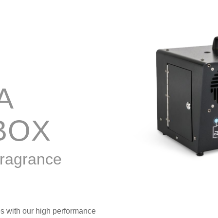
A
BOX
fragrance
es with our high performance