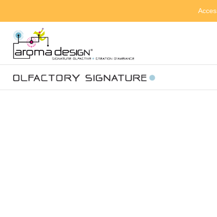
Acces