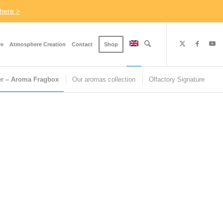
here >
re
Atmosphere Creation
Contact
Shop
er – Aroma Fragbox
Our aromas collection
Olfactory Signature