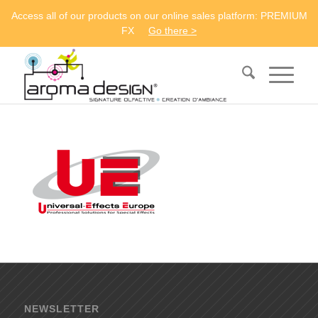
Access all of our products on our online sales platform: PREMIUM
FX
Go there >
NEWSLETTER