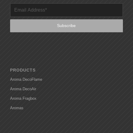
PRODUCTS
Aroma DecoFlame
Aroma DecoAir
Aroma Fragbox
Aromas