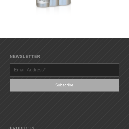
NEWSLETTER
PRODUCTS