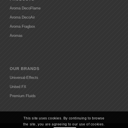
Aroma DecoFlame
Aroma DecoAir
Aroma Fragbox
Aromas
OUR BRANDS
Universal-Effects
United FX
Premium Fluids
This site uses cookies. By continuing to browse
the site, you are agreeing to our use of cookies.