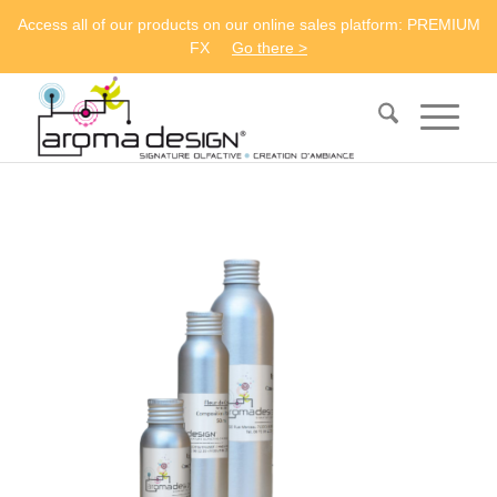
Access all of our products on our online sales platform: PREMIUM
FX
Go there >