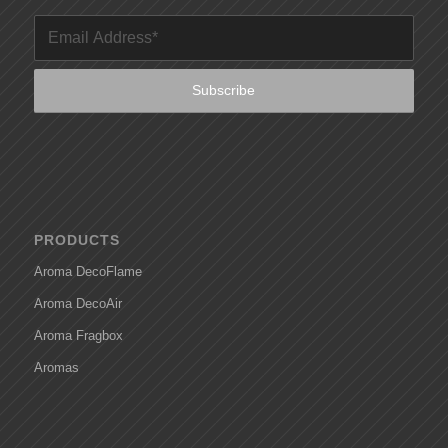
PRODUCTS
Aroma DecoFlame
Aroma DecoAir
Aroma Fragbox
Aromas