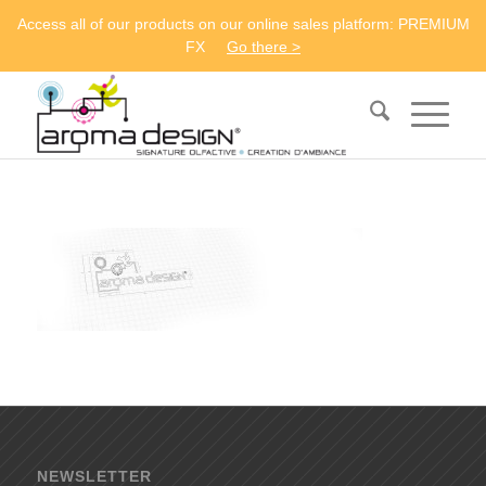
Access all of our products on our online sales platform: PREMIUM
FX
Go there >
NEWSLETTER