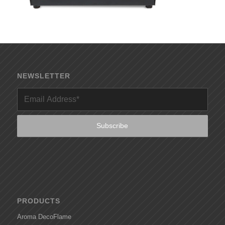
NEWSLETTER
PRODUCTS
Aroma DecoFlame