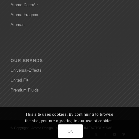
Aroma DecoAir
Aroma Fragbox
Aromas
OUR BRANDS
Universal-Effects
United FX
Premium Fluids
This site uses cookies. By continuing to browse
the site, you are agreeing to our use of cookies.
© Copyright - Aroma Design - a brand of
PREMIUM FACTORY SAS
OK