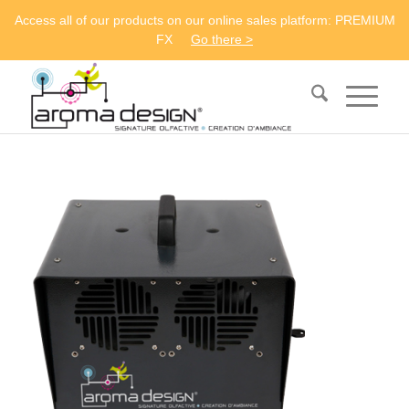
Access all of our products on our online sales platform: PREMIUM
FX
Go there >