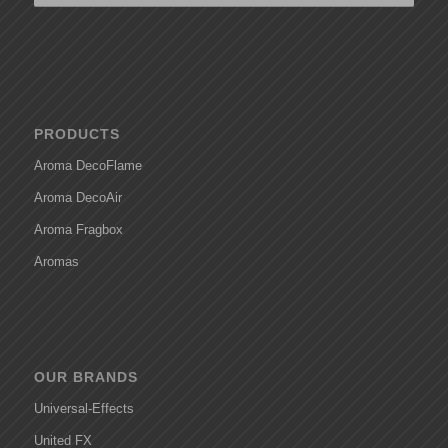
PRODUCTS
Aroma DecoFlame
Aroma DecoAir
Aroma Fragbox
Aromas
OUR BRANDS
Universal-Effects
United FX