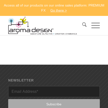
Access all of our products on our online sales platform: PREMIUM
FX
Go there >
NEWSLETTER