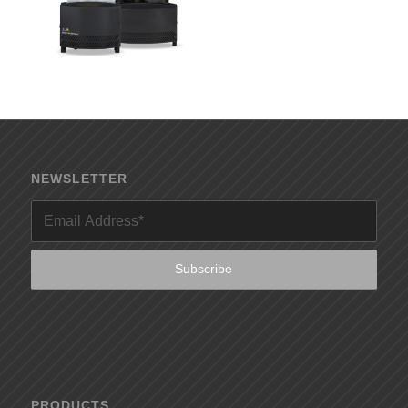
NEWSLETTER
PRODUCTS