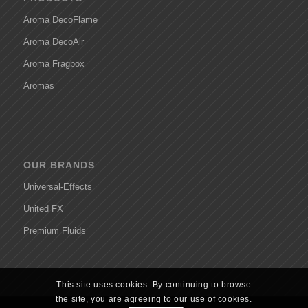
Aroma DecoFlame
Aroma DecoAir
Aroma Fragbox
Aromas
OUR BRANDS
Universal-Effects
United FX
Premium Fluids
This site uses cookies. By continuing to browse
the site, you are agreeing to our use of cookies.