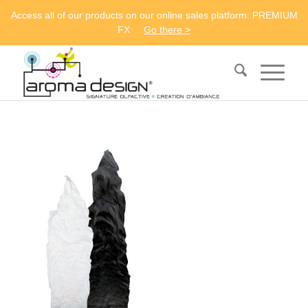
Access all of our products on our online sales platform: PREMIUM
FX
Go there >