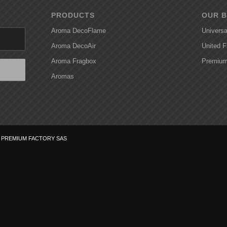
PRODUCTS
OUR 
Aroma DecoFlame
Universa
Aroma DecoAir
United 
Aroma Fragbox
Premium
Aromas
f
PREMIUM FACTORY SAS