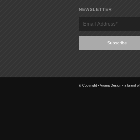
NEWSLETTER
© Copyright - Aroma Design - a brand o