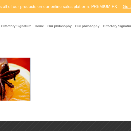
s all of our products on our online sales platform: PREMIUM FX
Go t
Olfactory Signature
Home
Our philosophy
Our philosophy
Olfactory Signatu