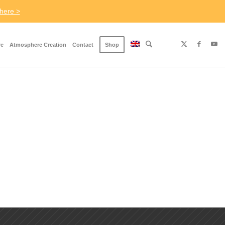
here >
re
Atmosphere Creation
Contact
Shop