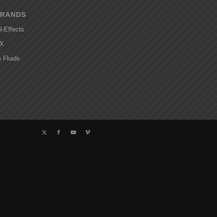
BRANDS
l-Effects
FX
 Fluids