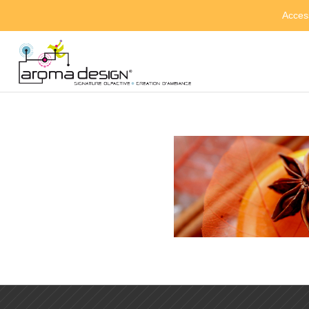
Acces