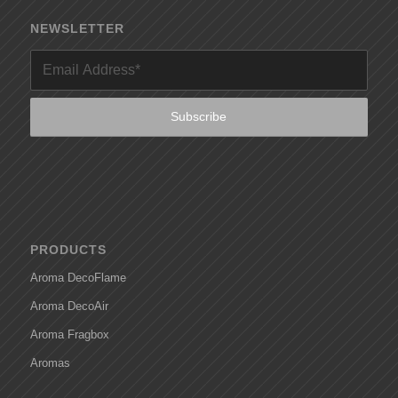
NEWSLETTER
PRODUCTS
Aroma DecoFlame
Aroma DecoAir
Aroma Fragbox
Aromas