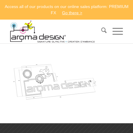
Access all of our products on our online sales platform: PREMIUM
FX
Go there >