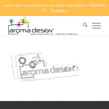
Access all of our products on our online sales platform: PREMIUM
FX
Go there >