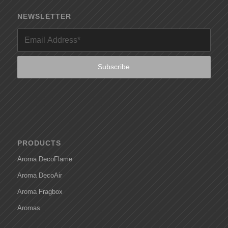
NEWSLETTER
PRODUCTS
Aroma DecoFlame
Aroma DecoAir
Aroma Fragbox
Aromas